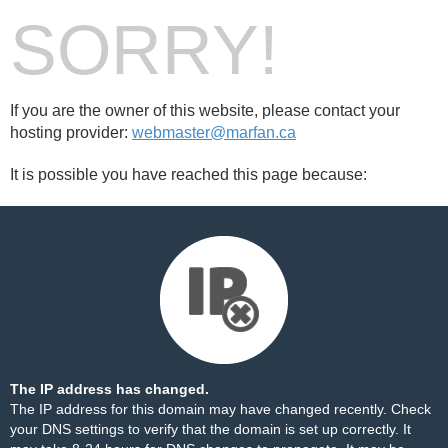
SORRY!
If you are the owner of this website, please contact your
hosting provider:
webmaster@marfan.ca
It is possible you have reached this page because:
The IP address has changed.
The IP address for this domain may have changed recently. Check
your DNS settings to verify that the domain is set up correctly. It