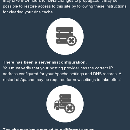
may take 8-24 hours for DNS changes to propagate. It may be
possible to restore access to this site by
following these instructions
for clearing your dns cache.
There has been a server misconfiguration.
You must verify that your hosting provider has the correct IP
address configured for your Apache settings and DNS records. A
restart of Apache may be required for new settings to take effect.
The site may have moved to a different server.